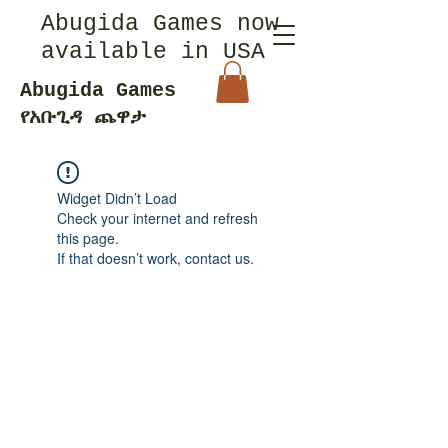
Abugida Games now
available in USA
Abugida Games
የአቡጊዳ ጨዋታ
Widget Didn’t Load
Check your internet and refresh
this page.
If that doesn’t work, contact us.